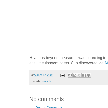
Hilarious beyond measure. I was bouncing in
at all the tips/reminders. Clip discovered via
Af
at
August 12, 2008
Labels:
watch
No comments:
Post a Comment