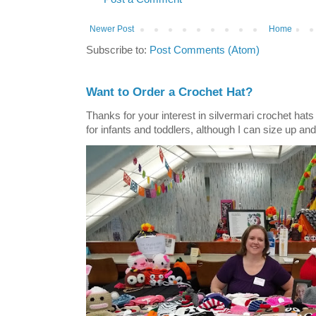
Newer Post
Home
Subscribe to:
Post Comments (Atom)
Want to Order a Crochet Hat?
Thanks for your interest in silvermari crochet hat
for infants and toddlers, although I can size up and