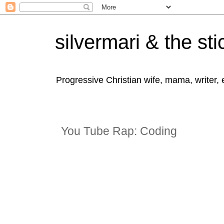
silvermari & the sti
Progressive Christian wife, mama, writer,
You Tube Rap: Coding