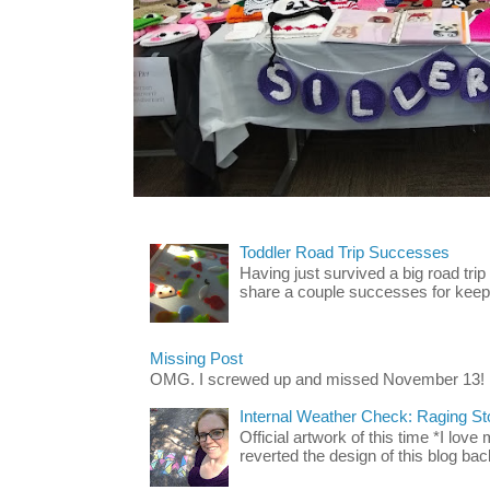
Toddler Road Trip Successes
Having just survived a big road trip
share a couple successes for keepin
Missing Post
OMG. I screwed up and missed November 13!
Internal Weather Check: Raging S
Official artwork of this time *I love
reverted the design of this blog back