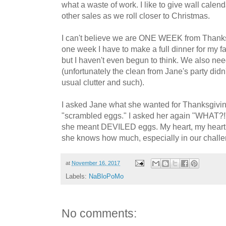
what a waste of work. I like to give wall calendar
other sales as we roll closer to Christmas.
I can't believe we are ONE WEEK from Thanksgi
one week I have to make a full dinner for my fam
but I haven't even begun to think. We also ne
(unfortunately the clean from Jane's party didn'
usual clutter and such).
I asked Jane what she wanted for Thanksgivin
"scrambled eggs." I asked her again "WHAT?!" It
she meant DEVILED eggs. My heart, my heart, m
she knows how much, especially in our chall
at
November 16, 2017
Labels:
NaBloPoMo
No comments: