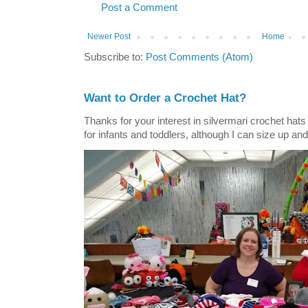
Post a Comment
Newer Post
Home
Subscribe to:
Post Comments (Atom)
Want to Order a Crochet Hat?
Thanks for your interest in silvermari crochet hat
for infants and toddlers, although I can size up and