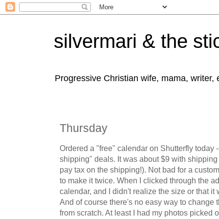
silvermari & the sti
Progressive Christian wife, mama, writer,
Thursday
Ordered a "free" calendar on Shutterfly today -
shipping" deals. It was about $9 with shippin
pay tax on the shipping!). Not bad for a custo
to make it twice. When I clicked through the a
calendar, and I didn't realize the size or that it
And of course there's no easy way to change th
from scratch. At least I had my photos picked 