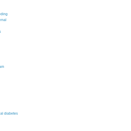
eding
urnal
s
am
nal diabetes