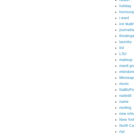
health
holiday
horosco
i want
ice skati
journali
Kinderga
laundry
list
LSU
makeup
mardi gr
mileston
Minneapo
music
NaBloP
nailedit
name
nesting
new orle
New Yor
North Ca
nyc