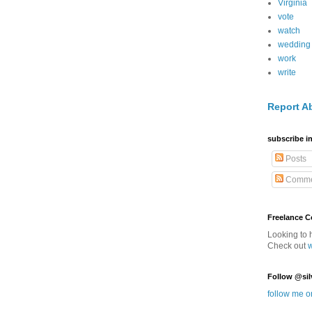
Virginia
vote
watch
wedding
work
write
Report A
subscribe in
Posts
Comme
Freelance 
Looking to 
Check out
Follow @sil
follow me o