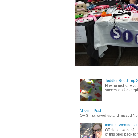
Toddler Road Trip 
Having just survived
successes for keepin
Missing Post
OMG. I screwed up and missed No
Internal Weather C
Official artwork of 
of this blog back to 