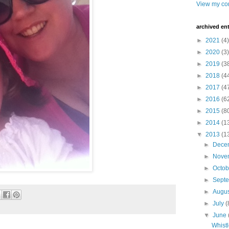
View my com
archived ent
►
2021
(4)
►
2020
(3)
►
2019
(3
►
2018
(4
►
2017
(4
►
2016
(6
►
2015
(8
►
2014
(1
▼
2013
(1
►
Dece
►
Nove
►
Octo
►
Sept
►
Augu
►
July
(
▼
June
Whist