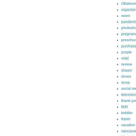
Oklahom
organize
owen
pandemi
photosh
pregnan
preschoo
purchas
purple
read
review
shawn
shoes
snow
social m
televisio
thank-yo
tibtil
toddler
travel
vacation
vancouv