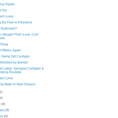
op Ripple
d Out
ant Lovey
g the Free in Freelance
 Eyebrows?
 I Bought That I Love: Cool
els
 Snug
 Fifteen, Again
e Swing Set Cardigan
 Bombed by Brando
et Lately: Swingset Cardigan &
drop Roullete
oad Curve
ing Water in New Orleans
8)
(6)
h
(8)
uary
(8)
ary
(6)