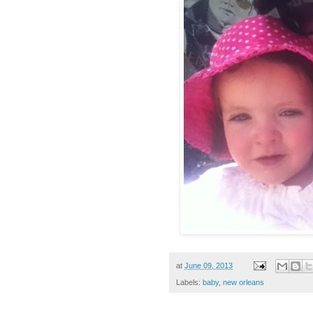
at
June 09, 2013
Labels:
baby
,
new orleans