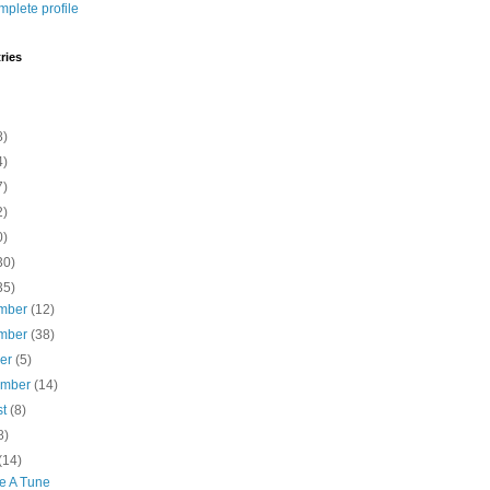
plete profile
ries
8)
4)
7)
2)
0)
30)
35)
mber
(12)
mber
(38)
ber
(5)
ember
(14)
st
(8)
8)
(14)
le A Tune