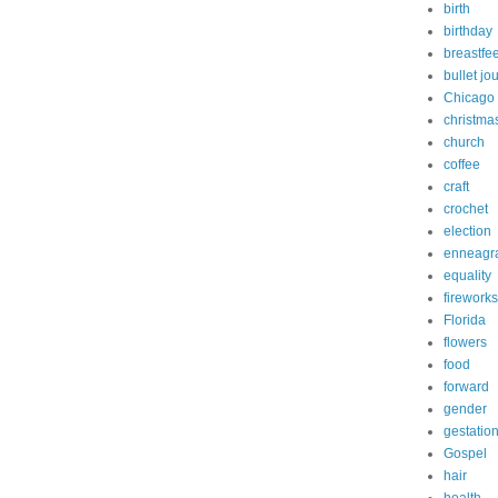
birth
birthday
breastfe
bullet jo
Chicago
christma
church
coffee
craft
crochet
election
enneagr
equality
fireworks
Florida
flowers
food
forward
gender
gestatio
Gospel
hair