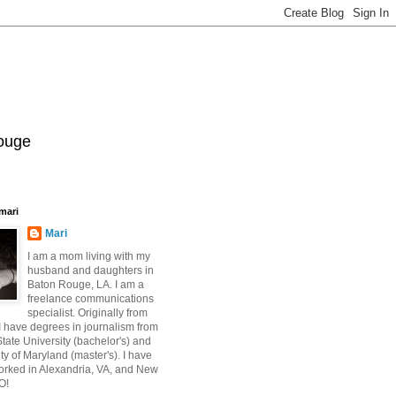
Rouge
mari
Mari
I am a mom living with my
husband and daughters in
Baton Rouge, LA. I am a
freelance communications
specialist. Originally from
 have degrees in journalism from
ate University (bachelor's) and
ty of Maryland (master's). I have
orked in Alexandria, VA, and New
O!