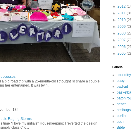
►
2012
(1
►
2011
(8
►
2010
(2
►
2009
(2
►
2008
(2
►
2007
(7
►
2006
(2
►
2005
(2
Labels
abcsofny
Successes
baby
 a big road trip with a 25-month-old I thought I'd share a couple
g her entertained. It was by n...
bad-ad
basketba
baton ro
beach
vember 13!
bedbugs
berlin
heck: Raging Storms
beth
this time *I love my initials* Housekeeping: I reverted the design
Bible
"simply classic" o...