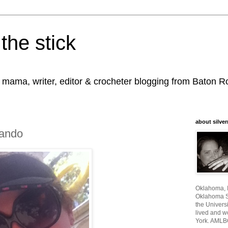
the stick
, mama, writer, editor & crocheter blogging from Baton 
about silver
ando
Oklahoma, I
Oklahoma St
the Universi
lived and w
York. AMLB