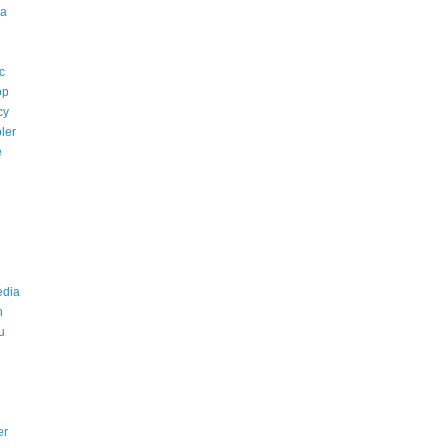
a
c
op
cy
ler
e
edia
n
u
er