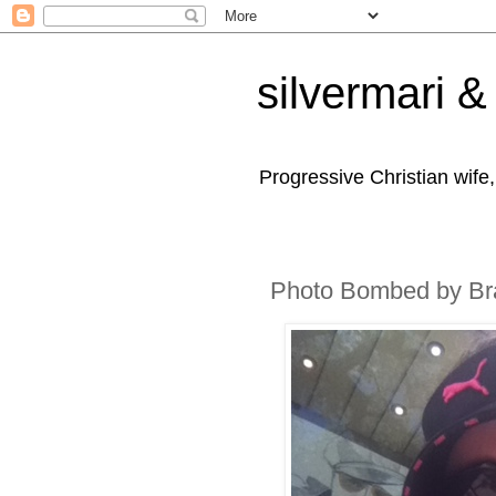
silvermari & 
Progressive Christian wife
Photo Bombed by Br