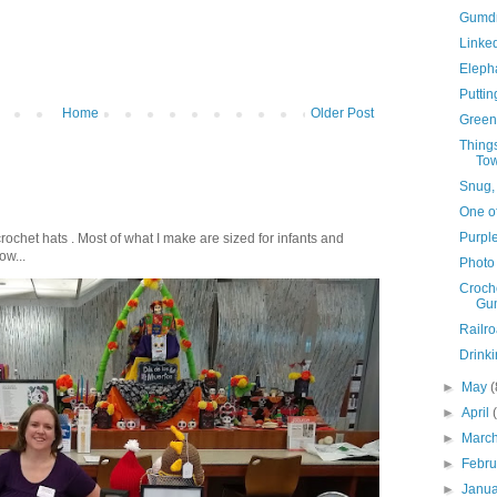
Gumdr
Linke
Eleph
Puttin
Home
Older Post
Green
Things
Tow
Snug,
One of
Purpl
crochet hats . Most of what I make are sized for infants and
ow...
Photo
Croch
Gum
Railr
Drink
►
May
(
►
April
►
Marc
►
Febr
►
Janu