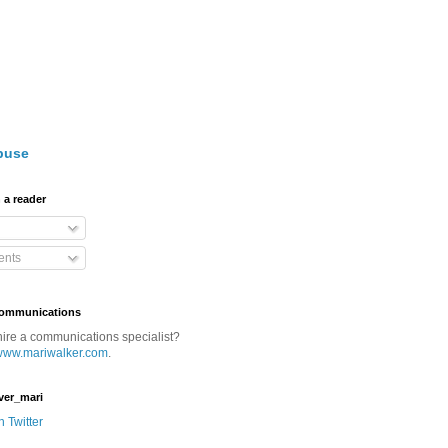
buse
 a reader
nts
Communications
hire a communications specialist?
www.mariwalker.com
.
ver_mari
n Twitter