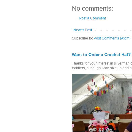
No comments:
Post a Comment
Newer Post
Subscribe to:
Post Comments (Atom)
Want to Order a Crochet Hat?
Thanks for your interest in silvermari 
toddlers, although I can size up and d