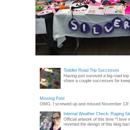
Toddler Road Trip Successes
Having just survived a big road trip
share a couple successes for keepin
Missing Post
OMG. I screwed up and missed November 13!
Internal Weather Check: Raging S
Official artwork of this time *I love
reverted the design of this blog back