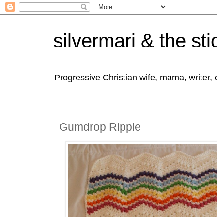
silvermari & the sti
Progressive Christian wife, mama, writer,
Gumdrop Ripple