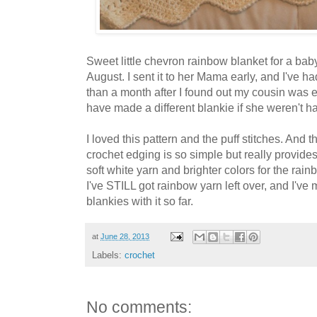
Sweet little chevron rainbow blanket for a baby 
August. I sent it to her Mama early, and I've ha
than a month after I found out my cousin was e
have made a different blankie if she weren't hav
I loved this pattern and the puff stitches. And t
crochet edging is so simple but really provides
soft white yarn and brighter colors for the rain
I've STILL got rainbow yarn left over, and I'v
blankies with it so far.
at
June 28, 2013
Labels:
crochet
No comments: