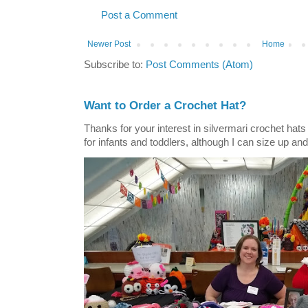
Post a Comment
Newer Post
Home
Subscribe to:
Post Comments (Atom)
Want to Order a Crochet Hat?
Thanks for your interest in silvermari crochet hat
for infants and toddlers, although I can size up and