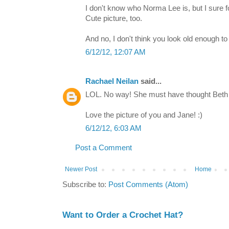
I don't know who Norma Lee is, but I sure fo
Cute picture, too.
And no, I don't think you look old enough t
6/12/12, 12:07 AM
Rachael Neilan
said...
LOL. No way! She must have thought Beth 
Love the picture of you and Jane! :)
6/12/12, 6:03 AM
Post a Comment
Newer Post
Home
Subscribe to:
Post Comments (Atom)
Want to Order a Crochet Hat?