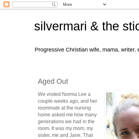
silvermari & the sti
Progressive Christian wife, mama, writer,
Aged Out
We visited Norma Lee a
couple weeks ago, and her
roommate at the nursing
home asked me how many
generations we had in the
room. It was my mom, my
sister, me and Jane. That