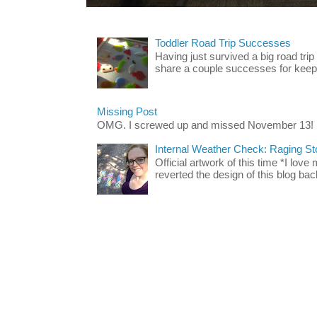
Toddler Road Trip Successes
Having just survived a big road trip
share a couple successes for keepin
Missing Post
OMG. I screwed up and missed November 13!
Internal Weather Check: Raging S
Official artwork of this time *I love
reverted the design of this blog back