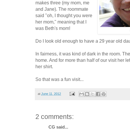
makes three (my mom, me
and Jane). The roommate
said "oh, I thought you were
her mom," meaning that I
was Beth's mom!
Do I look old enough to have a 29 year old da
In fairness, it was kind of dark in the room. T
home. And for more than half of our visit her l
her shirt.
So that was a fun visit...
at
June 11, 2012
2 comments:
CG said...