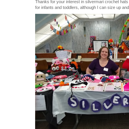
Thanks for your interest in silvermari crochet hat
for infants and toddlers, although I can size up and