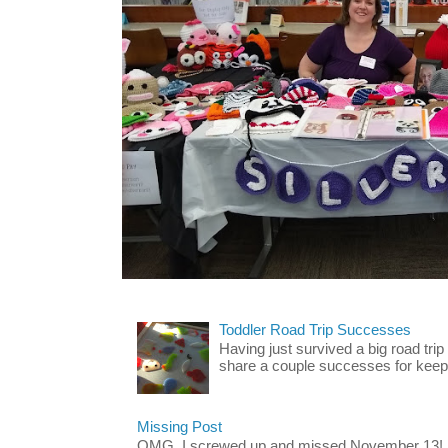
Toddler Road Trip Successes
Having just survived a big road trip
share a couple successes for keepin
Missing Post
OMG. I screwed up and missed November 13!