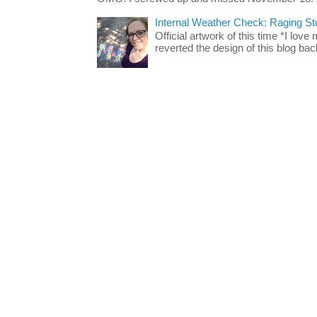
Internal Weather Check: Raging S
Official artwork of this time *I love
reverted the design of this blog back