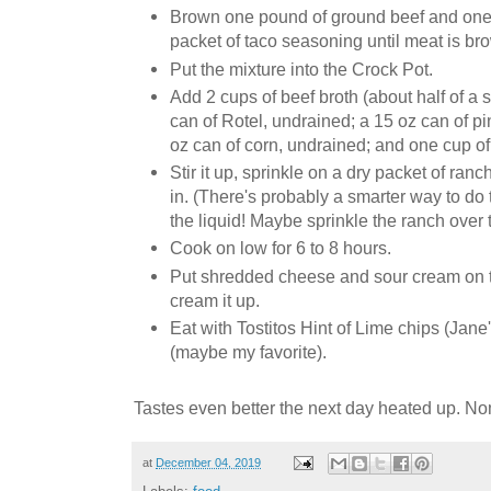
Brown one pound of ground beef and one
packet of taco seasoning until meat is br
Put the mixture into the Crock Pot.
Add 2 cups of beef broth (about half of a 
can of Rotel, undrained; a 15 oz can of p
oz can of corn, undrained; and one cup of
Stir it up, sprinkle on a dry packet of ranc
in. (There's probably a smarter way to do 
the liquid! Maybe sprinkle the ranch over
Cook on low for 6 to 8 hours.
Put shredded cheese and sour cream on t
cream it up.
Eat with Tostitos Hint of Lime chips (Jane's
(maybe my favorite).
Tastes even better the next day heated up. 
at
December 04, 2019