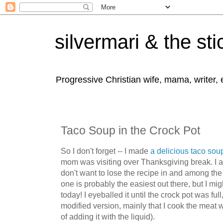
silvermari & the sti
Progressive Christian wife, mama, writer,
Taco Soup in the Crock Pot
So I don't forget -- I made
a delicious taco sou
mom was visiting over Thanksgiving break. I 
don't want to lose the recipe in and among the 
one is probably the easiest out there, but I m
today! I eyeballed it until the crock pot was ful
modified version, mainly that I cook the meat 
of adding it with the liquid).