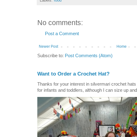
Labels:
food
No comments:
Post a Comment
Newer Post
Home
Subscribe to:
Post Comments (Atom)
Want to Order a Crochet Hat?
Thanks for your interest in silvermari crochet hat
for infants and toddlers, although I can size up and