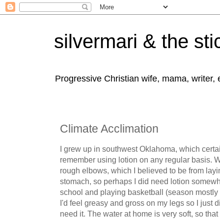
silvermari & the sti
Progressive Christian wife, mama, writer,
Climate Acclimation
I grew up in southwest Oklahoma, which certain
remember using lotion on any regular basis. Wh
rough elbows, which I believed to be from lay
stomach, so perhaps I did need lotion somewh
school and playing basketball (season mostly in 
I'd feel greasy and gross on my legs so I just di
need it. The water at home is very soft, so th