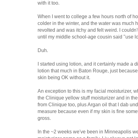
with it too.
When I went to college a few hours north of ho
colder in the winter, and the water was much h
revolted and was itchy and felt weird. I couldn
until my middle school-age cousin said "use lo
Duh.
I started using lotion, and it certainly made a di
lotion that much in Baton Rouge, just because
skin being OK without it.
An exception to this is my facial moisturizer, w
the Clinique yellow stuff moisturizer and in th
from Clinique too, plus Argan oil that I dab un
measure because even if my skin is fine some
gross.
In the ~2 weeks we've been in Minneapolis we'