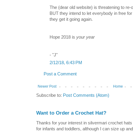
The (dear old website) is threatening to re-o
BUT they intend to let everybody in free for
they get it going again.
Hope 2018 is
your year
- "J"
2/12/18, 6:43 PM
Post a Comment
Newer Post
Home
Subscribe to:
Post Comments (Atom)
Want to Order a Crochet Hat?
Thanks for your interest in silvermari crochet hat
for infants and toddlers, although I can size up and