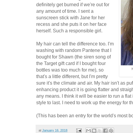
definitely get burned if we're out for
any amount of time. I sent a
sunscreen stick with Jane for her
recess and she puts it on her face
herself. Such a responsible girl.
My hair can tell the difference too. I'm
washing with random Pantene that I
bought for Shawn (the siren song of
the Target gift card if I bought four
bottles was too much for me), so
N
that's a little different, but I'm pretty
sure it's the climate and air. My hair isn't as p
enhancing product it is going flatter and straig
any means. I think it will be easier to run a fla
style to last. I need to work up the energy for th
(This has been an entry for the world's most bo
at
January 16, 2018