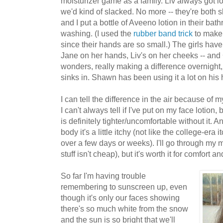
moisturizer game as a family. Liv always got lot
we'd kind of slacked. No more -- they're both s
and I put a bottle of Aveeno lotion in their ba
washing. (I used the
rubber band trick
to make 
since their hands are so small.) The girls ha
Jane on her hands, Liv's on her cheeks -- an
wonders, really making a difference overnight, 
sinks in. Shawn has been using it a lot on his
I can tell the difference in the air because of 
I can't always tell if I've put on my face lotion,
is definitely tighter/uncomfortable without it. An
body it's a little itchy (not like the college-era 
over a few days or weeks). I'll go through my mo
stuff isn't cheap), but it's worth it for comfort a
So far I'm having trouble
remembering to sunscreen up, even
though it's only our faces showing
there's so much white from the snow
and the sun is so bright that we'll