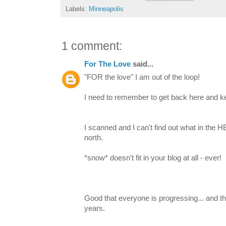
Labels:
Minneapolis
1 comment:
For The Love
said...
"FOR the love" I am out of the loop!
I need to remember to get back here and k
I scanned and I can't find out what in the H
north.
*snow* doesn't fit in your blog at all - ever!
Good that everyone is progressing... and tha
years.