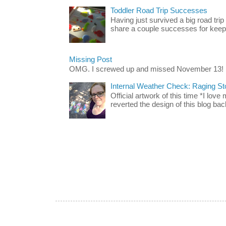
Toddler Road Trip Successes
Having just survived a big road trip
share a couple successes for keepin
Missing Post
OMG. I screwed up and missed November 13!
Internal Weather Check: Raging S
Official artwork of this time *I love
reverted the design of this blog back