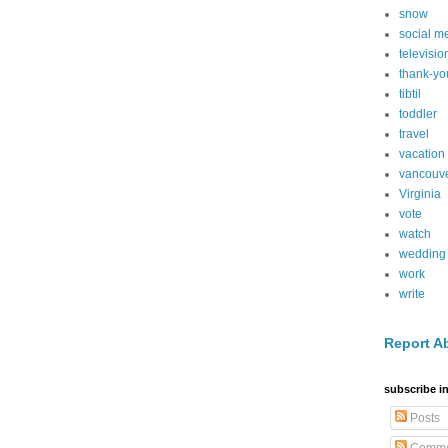
snow
social m
televisio
thank-yo
tibtil
toddler
travel
vacation
vancouv
Virginia
vote
watch
wedding
work
write
Report A
subscribe in
Posts