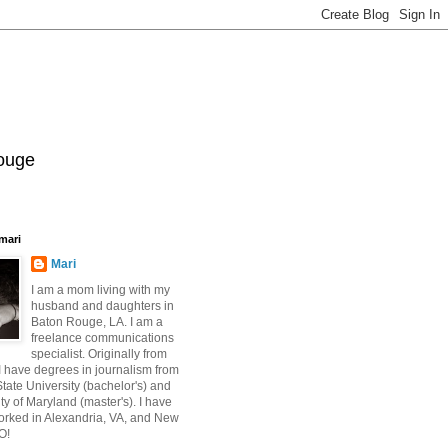
Rouge
mari
Mari
I am a mom living with my
husband and daughters in
Baton Rouge, LA. I am a
freelance communications
specialist. Originally from
 have degrees in journalism from
ate University (bachelor's) and
ty of Maryland (master's). I have
orked in Alexandria, VA, and New
O!