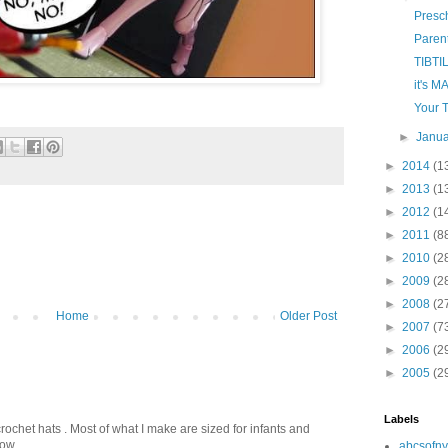
Presc
Paren
TIBTI
it's M
Your 
►
Janu
►
2014
(1
►
2013
(1
►
2012
(1
►
2011
(8
►
2010
(2
►
2009
(2
►
2008
(2
Home
Older Post
►
2007
(7
►
2006
(2
►
2005
(2
Labels
crochet hats . Most of what I make are sized for infants and
ow...
abcsofny