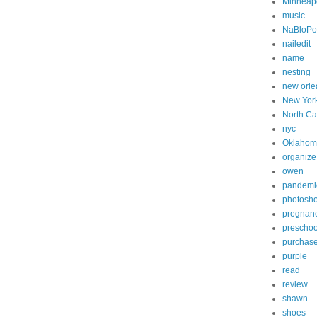
Minneapo
music
NaBloP
nailedit
name
nesting
new orle
New Yor
North Ca
nyc
Oklahom
organize
owen
pandemi
photosh
pregnan
preschoo
purchas
purple
read
review
shawn
shoes