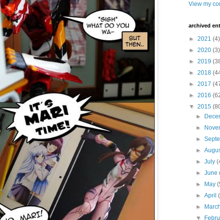
View my com
archived ent
►
2021
(4)
►
2020
(3)
►
2019
(3
►
2018
(4
►
2017
(4
►
2016
(6
▼
2015
(8
►
Dece
►
Nove
►
Sept
►
Augu
►
July
(
►
June
►
May
(
►
April
►
Marc
▼
Febr