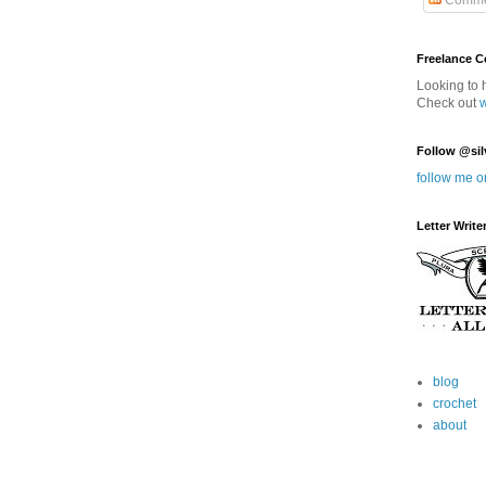
Comme
Freelance 
Looking to 
Check out
Follow @sil
follow me o
Letter Write
blog
crochet
about