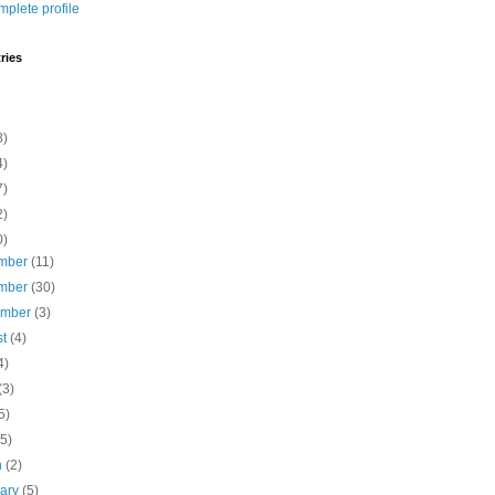
plete profile
ries
8)
4)
7)
2)
0)
mber
(11)
mber
(30)
ember
(3)
st
(4)
4)
(3)
5)
(5)
h
(2)
uary
(5)