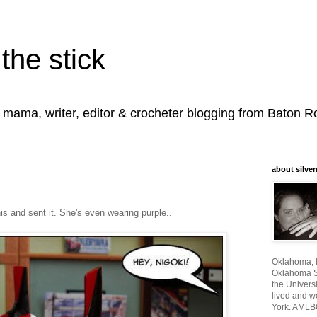
the stick
, mama, writer, editor & crocheter blogging from Baton 
about silver
s and sent it. She's even wearing purple..
Oklahoma, I
Oklahoma St
the Universi
lived and w
York. AMLB