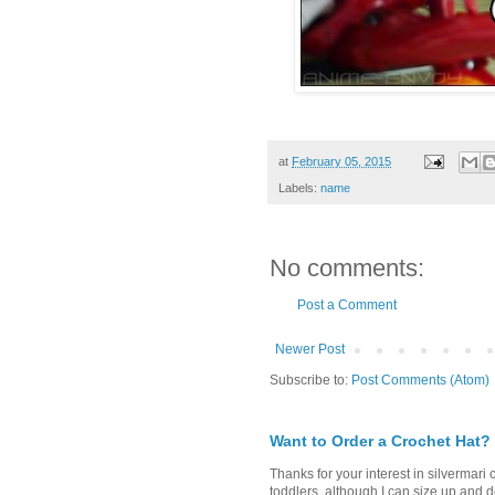
at
February 05, 2015
Labels:
name
No comments:
Post a Comment
Newer Post
Subscribe to:
Post Comments (Atom)
Want to Order a Crochet Hat?
Thanks for your interest in silvermari 
toddlers, although I can size up and d