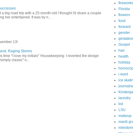
fireworks
Successes
Florida
 a big road trip with a 25-month-old I thought I'd share a couple
flowers
g her entertained. It was by n...
food
forward
gender
gestatio
vember 13!
Gospel
hair
heck: Raging Storms
this time *I love my initials* Housekeeping: I reverted the design
health
"simply classic" o...
holiday
horosco
i want
ice skati
journali
Kinderga
laundry
list
LSU
makeup
mardi gr
mileston