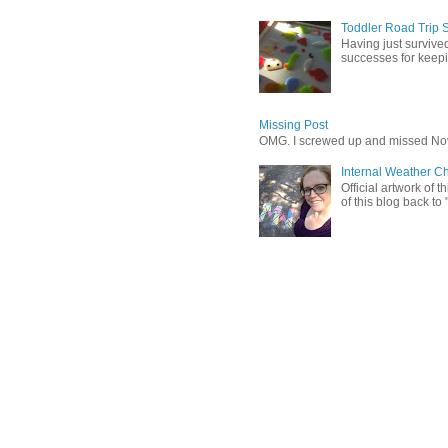
Toddler Road Trip 
Having just survived
successes for keepin
Missing Post
OMG. I screwed up and missed No
Internal Weather C
Official artwork of 
of this blog back to 