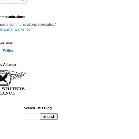
nts
Communications
hire a communications specialist?
www.mariwalker.com
.
ver_mari
n Twitter
rs Alliance
Search This Blog