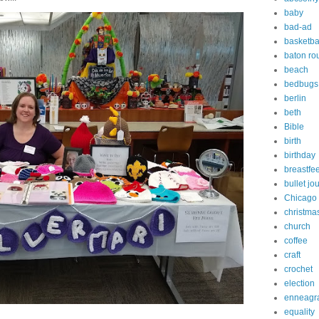
baby
bad-ad
basketba
baton ro
beach
bedbugs
berlin
beth
Bible
birth
birthday
breastfe
bullet jo
Chicago
christma
church
coffee
craft
crochet
election
enneagr
equality