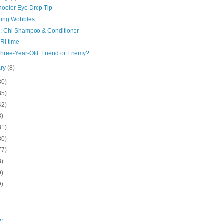
hooler Eye Drop Tip
ting Wobbles
L: Chi Shampoo & Conditioner
ARI time
Three-Year-Old: Friend or Enemy?
ary
(8)
30)
35)
42)
8)
81)
80)
77)
3)
9)
9)
c