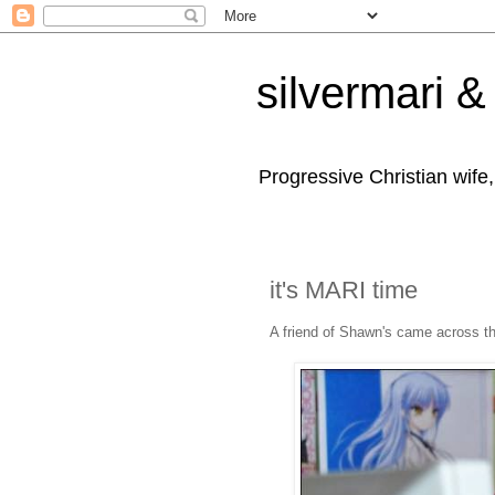
silvermari & 
Progressive Christian wife
it's MARI time
A friend of Shawn's came across thi