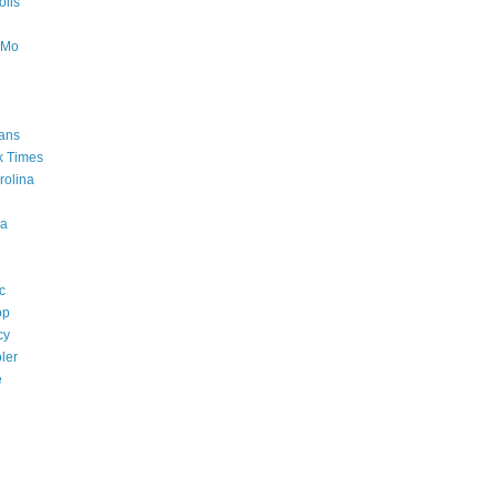
lis
oMo
ans
k Times
rolina
a
c
op
cy
ler
e