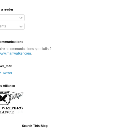
 a reader
nts
Communications
hire a communications specialist?
www.mariwalker.com
.
ver_mari
n Twitter
rs Alliance
Search This Blog