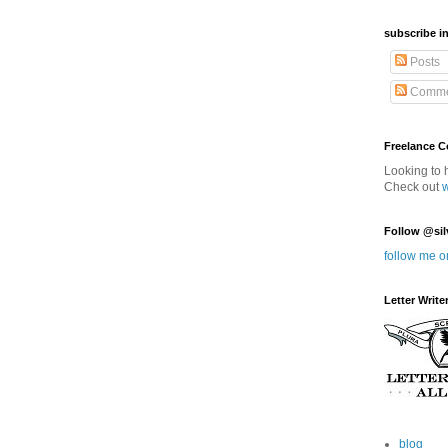
subscribe in
Posts
Comme
Freelance 
Looking to 
Check out
Follow @sil
follow me o
Letter Write
blog