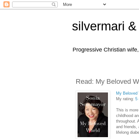
silvermari & 
Progressive Christian wife
Read: My Beloved W
My Beloved 
My rating:
5 
This is more
childhood and
throughout. 
and friends, 
lifelong diab