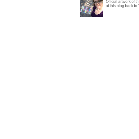
Official artwork of 
of this blog back to 