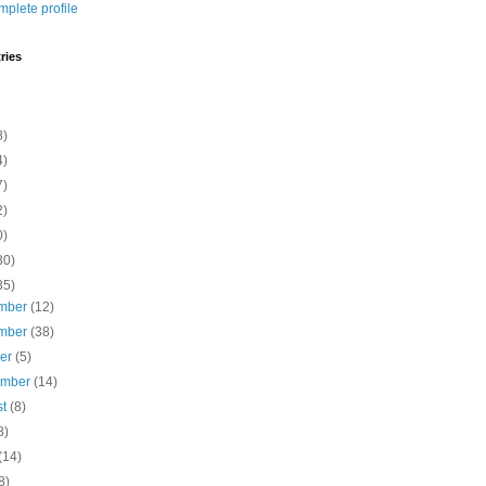
plete profile
ries
8)
4)
7)
2)
0)
30)
35)
mber
(12)
mber
(38)
ber
(5)
ember
(14)
st
(8)
8)
(14)
8)