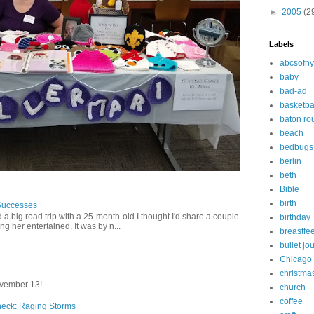
►
2005
(2
Labels
abcsofny
baby
bad-ad
basketba
baton ro
beach
bedbugs
berlin
beth
Bible
birth
Successes
 a big road trip with a 25-month-old I thought I'd share a couple
birthday
g her entertained. It was by n...
breastfe
bullet jo
Chicago
christma
vember 13!
church
coffee
heck: Raging Storms