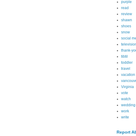
purple
read
review
shawn
shoes
snow
social m
televisio
thank-yo
tibtil
toddler
travel
vacation
vancouv
Virginia
vote
watch
wedding
work
write
Report A