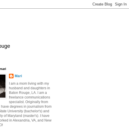
Rouge
mari
Mari
I am a mom living with my
husband and daughters in
Baton Rouge, LA. I am a
freelance communications
specialist. Originally from
 have degrees in journalism from
ate University (bachelor's) and
ty of Maryland (master's). I have
orked in Alexandria, VA, and New
O!