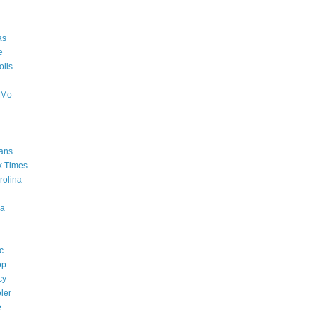
as
e
lis
oMo
ans
k Times
rolina
a
c
op
cy
ler
e