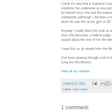
I think it's rare that a Supreme Cou
mentions her underwear at one point
for herself once she had the means 
underpants (although I did have a 
when he saw him at his gym in DC ..
Anyway, I really liked this look at 
once she becomes a federal judge and
sequel about the rest of her life whe
I read this as an ebook from the lib
(I've been plowing through a lot of
Long live the library!)
View all my reviews
at
March 07, 2013
Labels:
read
,
review
1 comment: