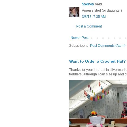
Sydney
said...
Amen sister! (or daughter)
3/8/13, 7:35 AM
Post a Comment
Newer Post
Subscribe to:
Post Comments (Atom)
Want to Order a Crochet Hat?
Thanks for your interest in silvermari 
toddlers, although I can size up and d