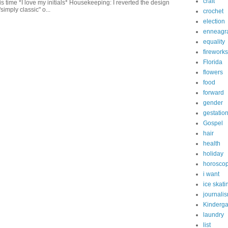
craft
this time *I love my initials* Housekeeping: I reverted the design
"simply classic" o...
crochet
election
enneagr
equality
fireworks
Florida
flowers
food
forward
gender
gestatio
Gospel
hair
health
holiday
horosco
i want
ice skati
journali
Kinderga
laundry
list