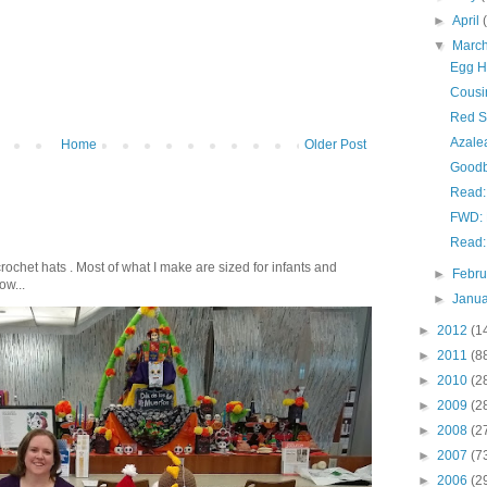
►
April
▼
Marc
Egg H
Cousi
Red S
Azale
Home
Older Post
Goodb
Read: 
FWD: 
Read:
crochet hats . Most of what I make are sized for infants and
►
Febr
ow...
►
Janu
►
2012
(1
►
2011
(8
►
2010
(2
►
2009
(2
►
2008
(2
►
2007
(7
►
2006
(2