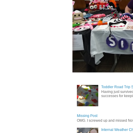
Toddler Road Trip 
Having just survived
successes for keepin
Missing Post
OMG. I screwed up and missed No
Internal Weather C