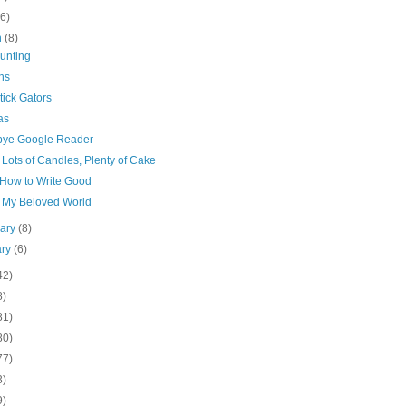
(6)
h
(8)
unting
ns
tick Gators
as
ye Google Reader
Lots of Candles, Plenty of Cake
How to Write Good
 My Beloved World
uary
(8)
ary
(6)
42)
8)
81)
80)
77)
3)
9)