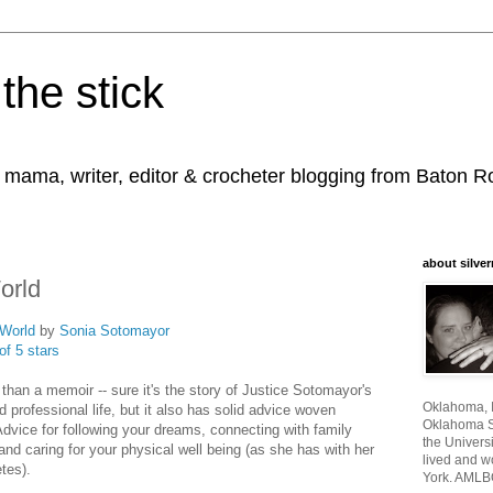
the stick
, mama, writer, editor & crocheter blogging from Baton 
about silver
orld
World
by
Sonia Sotomayor
of 5 stars
 than a memoir -- sure it's the story of Justice Sotomayor's
Oklahoma, I
 professional life, but it also has solid advice woven
Oklahoma St
Advice for following your dreams, connecting with family
the Universi
and caring for your physical well being (as she has with her
lived and w
etes).
York. AMLB