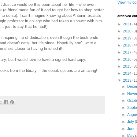
View my com
rt Justice would be this open about her life -- she even
 (a friend made fun of it and taught her how to shop better
to do so). I can't imagine knowing about Antonin Scalia's
archived ent
logic professor in college who had taken a shower with him
►
2021
(4)
. just to say that he had!).
►
2020
(3)
an inspiring life of dedication, even though the book ends
►
2019
(3
 doesn't detail her life since. Hopefully she'll write a
►
2018
(4
n she's closer to having finished it!
►
2017
(4
rary, but I would love to have a signed hard copy.
►
2016
(6
►
2015
(8
 books from the library -- the ebook options are amazing!
►
2014
(1
▼
2013
(1
►
Dece
►
Nove
►
Octo
►
Sept
►
Augu
►
July
(
►
June
►
May
(