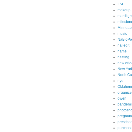
LSU
makeup
mardi gr
mileston
Minneapo
music
NaBloP
nailedit
name
nesting
new orle
New Yor
North Ca
nyc
Oklahom
organize
owen
pandemi
photosh
pregnan
preschoo
purchas