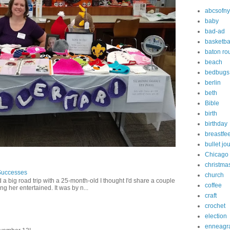
abcsofny
baby
bad-ad
basketba
baton ro
beach
bedbugs
berlin
beth
Bible
birth
birthday
breastfe
bullet jo
Chicago
christma
Successes
church
 a big road trip with a 25-month-old I thought I'd share a couple
coffee
g her entertained. It was by n...
craft
crochet
election
enneagr