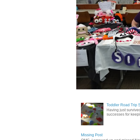
Toddler Road Trip 
Having just survived
successes for keepin
Missing Post