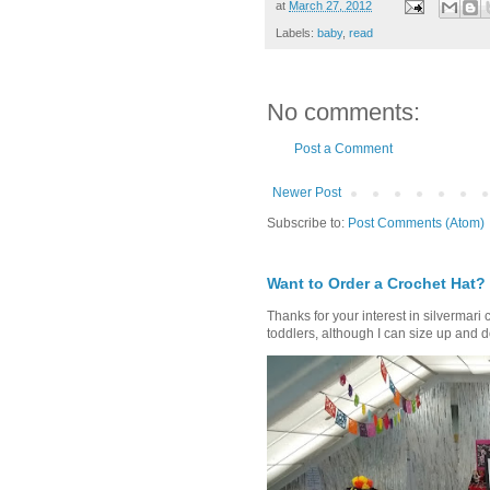
at
March 27, 2012
Labels:
baby
,
read
No comments:
Post a Comment
Newer Post
Subscribe to:
Post Comments (Atom)
Want to Order a Crochet Hat?
Thanks for your interest in silvermari 
toddlers, although I can size up and d