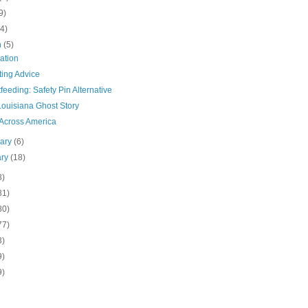
9)
(4)
h
(5)
ation
ting Advice
feeding: Safety Pin Alternative
Louisiana Ghost Story
Across America
uary
(6)
ary
(18)
8)
81)
80)
77)
3)
9)
9)