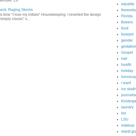
vember 13!
equality
heck: Raging Storms
fireworks
this time *I love my initials* Housekeeping: I reverted the design
Florida
"simply classic" o...
flowers
food
forward
gender
gestatio
Gospel
hair
health
holiday
horosco
i want
ice skati
journali
Kinderga
laundry
list
LSU
makeup
mardi gr