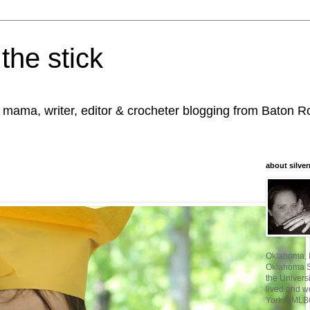
the stick
, mama, writer, editor & crocheter blogging from Baton 
about silver
Oklahoma, I
Oklahoma St
the Universi
lived and w
York. AMLB