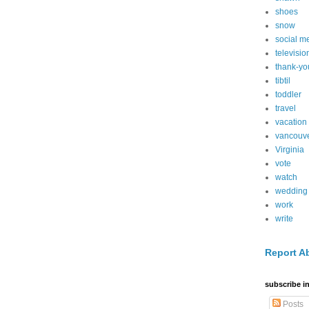
shoes
snow
social m
televisio
thank-yo
tibtil
toddler
travel
vacation
vancouv
Virginia
vote
watch
wedding
work
write
Report A
subscribe in
Posts