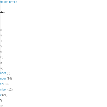
plete profile
ries
8)
4)
7)
2)
0)
30)
35)
42)
mber
(8)
mber
(34)
ber
(13)
ember
(12)
st
(21)
7)
(5)