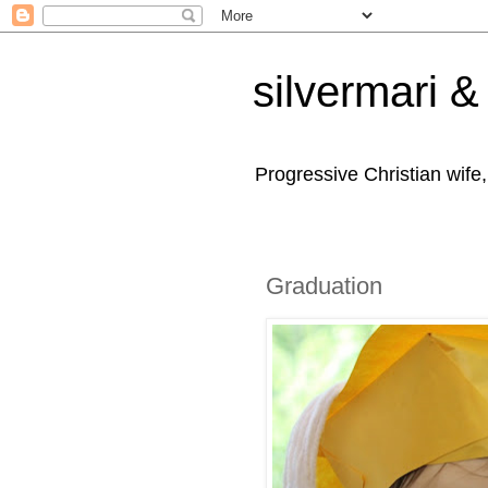
silvermari & 
Progressive Christian wife
Graduation