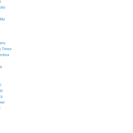
e
lis
oMo
ans
k Times
rolina
a
c
op
cy
ler
e