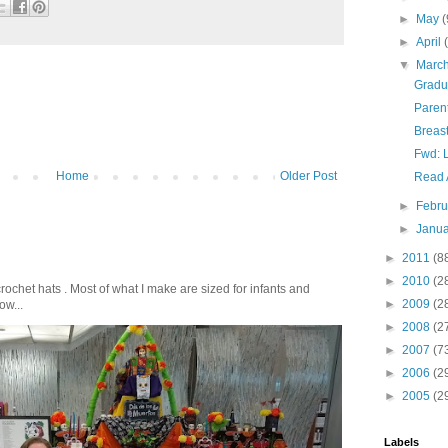
►
May
(
►
April
▼
Marc
Gradu
Paren
Breast
Fwd: 
Home
Older Post
Read 
►
Febr
►
Janu
►
2011
(8
►
2010
(2
crochet hats . Most of what I make are sized for infants and
►
2009
(2
ow...
►
2008
(2
►
2007
(7
►
2006
(2
►
2005
(2
Labels