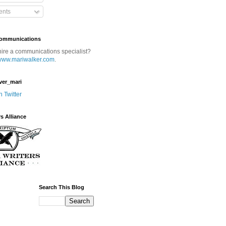
nts
Communications
hire a communications specialist?
www.mariwalker.com
.
ver_mari
n Twitter
rs Alliance
Search This Blog