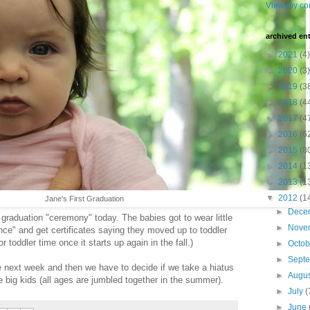
View my com
archived ent
►
2021
(4)
►
2020
(3)
►
2019
(3
►
2018
(4
►
2017
(4
►
2016
(6
►
2015
(8
►
2014
(1
►
2013
(1
▼
2012
(1
Jane's First Graduation
►
Dece
a graduation "ceremony" today. The babies got to wear little
►
Nove
ce" and get certificates saying they moved up to toddler
r toddler time once it starts up again in the fall.)
►
Octo
►
Sept
 next week and then we have to decide if we take a hiatus
►
Augu
he big kids (all ages are jumbled together in the summer).
►
July
(
►
June