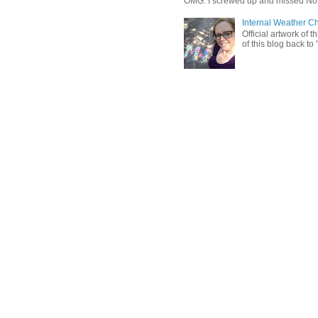
OMG. I screwed up and missed No
Internal Weather C
Official artwork of 
of this blog back to 