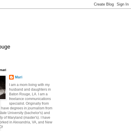
Rouge
mari
Mari
I am a mom living with my
husband and daughters in
Baton Rouge, LA. I am a
freelance communications
specialist. Originally from
 have degrees in journalism from
ate University (bachelor's) and
ty of Maryland (master's). I have
orked in Alexandria, VA, and New
O!