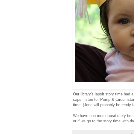
Our library's lapsit story time had 
caps, listen to "Pomp & Circumstan
time. (Jane will probably be ready fo
We have one more lapsit story time
or if we go to the story time with t