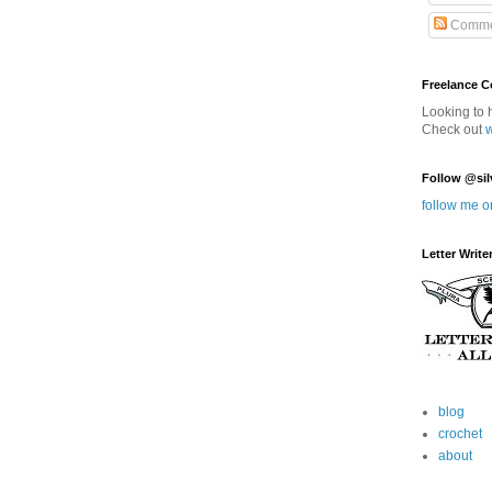
Comme
Freelance 
Looking to 
Check out
Follow @sil
follow me o
Letter Write
blog
crochet
about