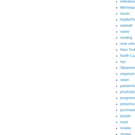
mileston
Minneapo
music
NaBloP
nailedit
name
nesting
new orle
New Yor
North Ca
nyc
Oklahom
organize
owen
pandemi
photosh
pregnan
preschoo
purchas
purple
read
review
shawn