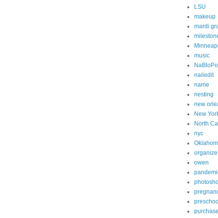
LSU
makeup
mardi gr
mileston
Minneapo
music
NaBloP
nailedit
name
nesting
new orle
New Yor
North Ca
nyc
Oklahom
organize
owen
pandemi
photosh
pregnan
preschoo
purchas