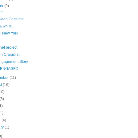
ber
(9)
e...
ween Costume
& white...
e: New York
het project
n Craigslist
ngagement Story
e ENGAGED!
ember
(11)
st
(16)
10)
(6)
1)
(1)
h
(4)
ary
(1)
9)