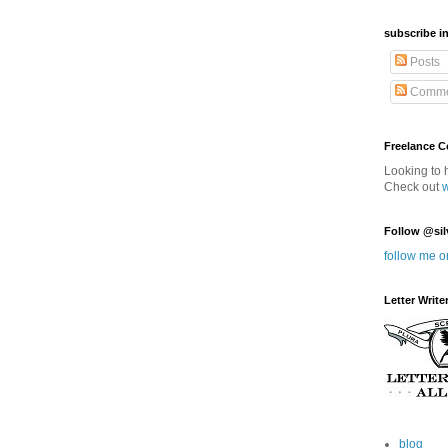
subscribe in
Posts
Comme
Freelance 
Looking to 
Check out
Follow @sil
follow me o
Letter Write
blog