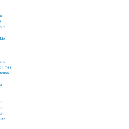
as
e
lis
oMo
ans
k Times
rolina
a
c
op
cy
ler
e