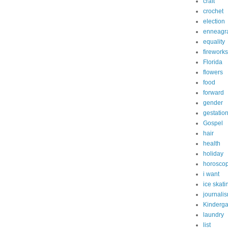
craft
crochet
election
enneagr
equality
fireworks
Florida
flowers
food
forward
gender
gestatio
Gospel
hair
health
holiday
horosco
i want
ice skati
journali
Kinderga
laundry
list