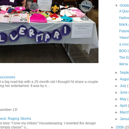
▼
Octo
A Quot
Hallo
black 
Futur
Yikes!
a croc
BOO o
The E
We'r
►
Sept
Successes
►
Augu
 a big road trip with a 25-month-old I thought I'd share a couple
►
July
(
g her entertained. It was by n...
►
June
►
May
(
►
April
vember 13!
►
Marc
heck: Raging Storms
►
Janu
this time *I love my initials* Housekeeping: I reverted the design
►
2006
(2
"simply classic" o...