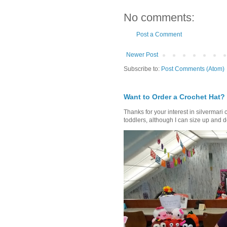
No comments:
Post a Comment
Newer Post
Subscribe to:
Post Comments (Atom)
Want to Order a Crochet Hat?
Thanks for your interest in silvermari 
toddlers, although I can size up and d