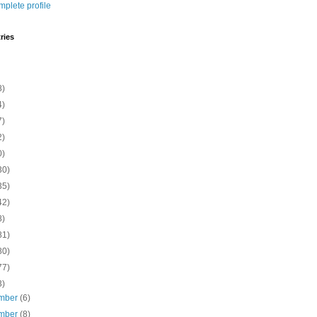
plete profile
ries
8)
4)
7)
2)
0)
30)
35)
42)
8)
81)
80)
77)
3)
mber
(6)
mber
(8)