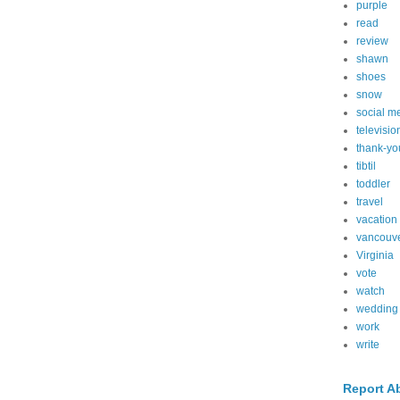
purple
read
review
shawn
shoes
snow
social m
televisio
thank-yo
tibtil
toddler
travel
vacation
vancouv
Virginia
vote
watch
wedding
work
write
Report A