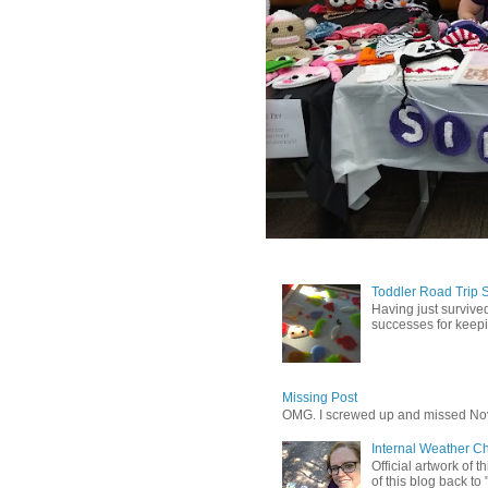
Toddler Road Trip 
Having just survived
successes for keepin
Missing Post
OMG. I screwed up and missed No
Internal Weather C
Official artwork of 
of this blog back to 