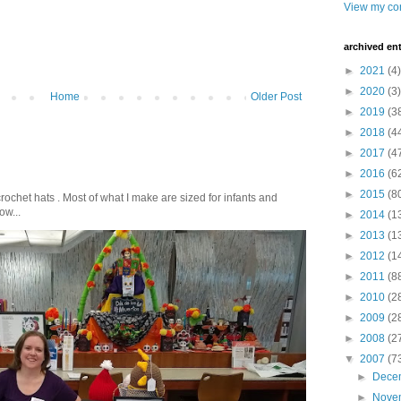
View my com
archived ent
►
2021
(4)
►
2020
(3)
Home
Older Post
►
2019
(3
►
2018
(4
►
2017
(4
►
2016
(6
►
2015
(8
crochet hats . Most of what I make are sized for infants and
ow...
►
2014
(1
►
2013
(1
►
2012
(1
►
2011
(8
►
2010
(2
►
2009
(2
►
2008
(2
▼
2007
(7
►
Dece
►
Nove