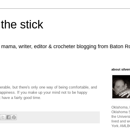
the stick
, mama, writer, editor & crocheter blogging from Baton 
about silver
erable, but there's only one way of being comfortable, and
 happiness. If you make up your mind not to be happy
 have a fairly good time.
Oklahoma, I
Oklahoma St
the Universi
lived and w
York. AMLB