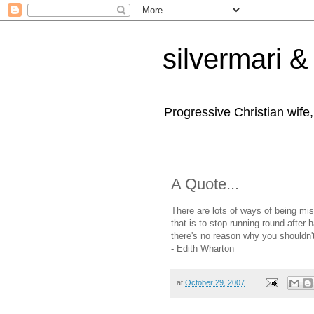
silvermari & 
Progressive Christian wife
A Quote...
There are lots of ways of being mis
that is to stop running round after
there's no reason why you shouldn't
- Edith Wharton
at
October 29, 2007