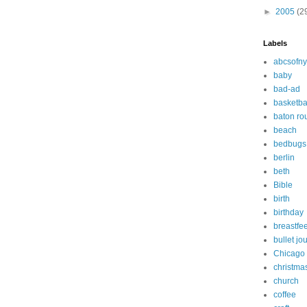
►
2005
(2
Labels
abcsofny
baby
bad-ad
basketba
baton ro
beach
bedbugs
berlin
beth
Bible
birth
birthday
breastfe
bullet jo
Chicago
christma
church
coffee