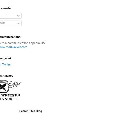
 a reader
nts
Communications
hire a communications specialist?
www.mariwalker.com
.
ver_mari
n Twitter
rs Alliance
Search This Blog