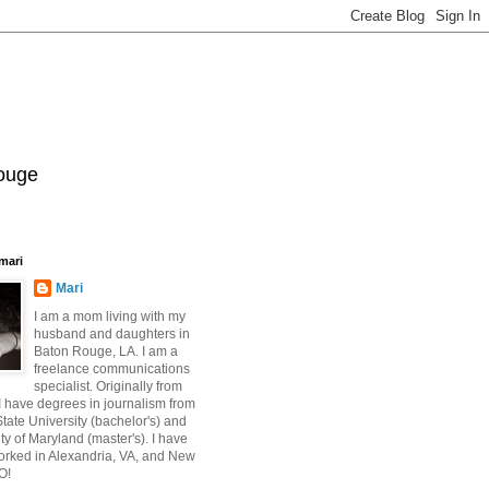
Rouge
mari
Mari
I am a mom living with my
husband and daughters in
Baton Rouge, LA. I am a
freelance communications
specialist. Originally from
 have degrees in journalism from
ate University (bachelor's) and
ty of Maryland (master's). I have
orked in Alexandria, VA, and New
O!