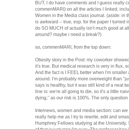
BUT, I do have comments and I guess really
commenMARI) on all the articles I linked, inclu
Women in the Media class journal. (aside: in th
is awkward -- true, esp. for the paper I turned in
do SO MUCH of actually isn't much good at all.
around? maybe i need a break?)
so, commenMARI, from the top down:
Obesity story in the Post: my coworker sho
it's true. But medical research is very in flux, so
And the fact is I FEEL better when I'm smaller
around. I'm probably more overweight than "just
says is healthy, but it was still kind of a neat 
line is: we're all going to die, so it's a little nai
dying," as our risk is 100%. The only questio
Internews, women and media section: can we
really help me as I try to rewrite, edit and sm
Humphrey Fellows studying at the University. S