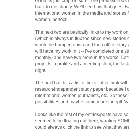
of that is just crap I'm sure. The professor has i
back to me shortly. We'll see how that goes. Ba
international women in the media and stories 
women. perfect!
The next two are basically links to my work onl
(which is always in flux too since new stories 
would be bumped down and then off) or story w
will have my work in it -- I've completed one sto
monthly) and have two more in the works. Both
projects: a profile and a meeting story, the task
night.
The next batch is a list of links I also think wil
research/independent study paper because I or
international women journalists, etc. So these
possibilities and maybe some more indepth/var
Looks like the rest of my entries/posts have 
seemed to be floating out there, wanting SO
could always click the link to see what they are