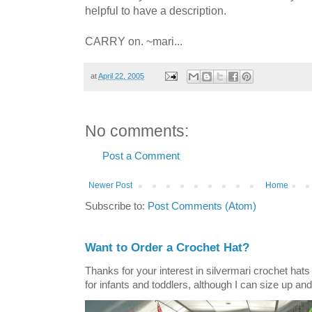
helpful to have a description.
CARRY on. ~mari...
at
April 22, 2005
No comments:
Post a Comment
Newer Post
Home
Subscribe to:
Post Comments (Atom)
Want to Order a Crochet Hat?
Thanks for your interest in silvermari crochet hat
for infants and toddlers, although I can size up and