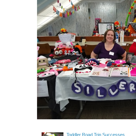
Toddler Road Trip Successes