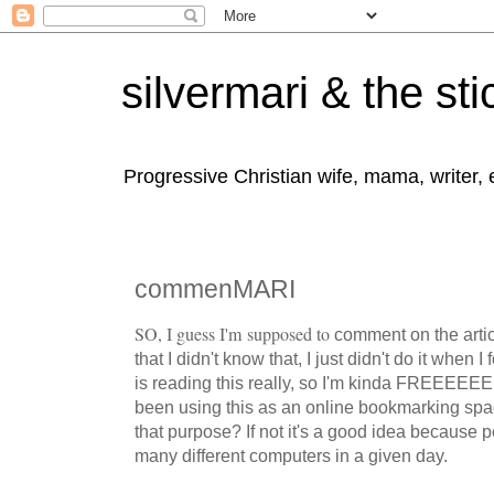
silvermari & the sti
Progressive Christian wife, mama, writer,
commenMARI
SO, I guess I'm supposed to
comment on the artic
that I didn't know that, I just didn't do it when 
is reading this really, so I'm kinda FREEEEEE 
been using this as an online bookmarking spac
that purpose? If not it's a good idea because 
many different computers in a given day.