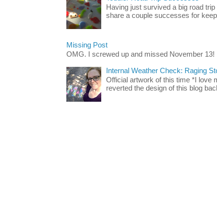
Having just survived a big road trip
share a couple successes for keepin
Missing Post
OMG. I screwed up and missed November 13!
Internal Weather Check: Raging S
Official artwork of this time *I love
reverted the design of this blog back